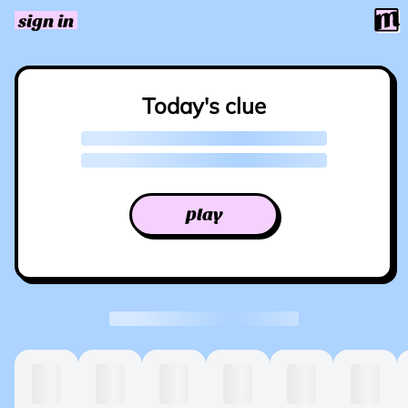
sign in
Today's clue
play