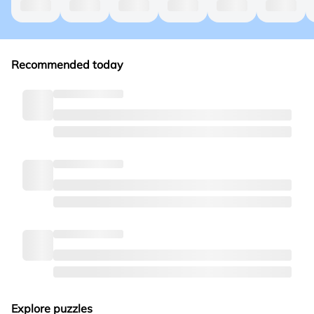
Recommended today
Explore puzzles