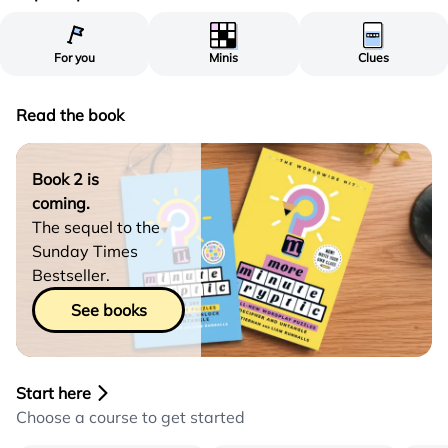
For you
Minis
Clues
Read the book
Book 2 is
coming.
The sequel to the
Sunday Times
Bestseller.
See books
Start here
Choose a course to get started