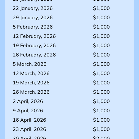
22 January, 2026
$1,000
29 January, 2026
$1,000
5 February, 2026
$1,000
12 February, 2026
$1,000
19 February, 2026
$1,000
26 February, 2026
$1,000
5 March, 2026
$1,000
12 March, 2026
$1,000
19 March, 2026
$1,000
26 March, 2026
$1,000
2 April, 2026
$1,000
9 April, 2026
$1,000
16 April, 2026
$1,000
23 April, 2026
$1,000
30 April, 2026
$2,000