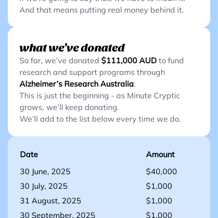
And that means putting real money behind it.
what we've donated
So far, we’ve donated
$111,000
AUD
to fund
research and support programs through
Alzheimer’s Research Australia
.
This is just the beginning - as Minute Cryptic
grows, we’ll keep donating.
We’ll add to the list below every time we do.
Date
Amount
30 June, 2025
$40,000
30 July, 2025
$1,000
31 August, 2025
$1,000
30 September, 2025
$1,000