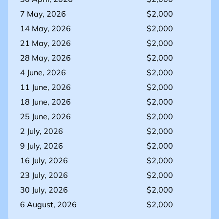
7 May, 2026
$2,000
14 May, 2026
$2,000
21 May, 2026
$2,000
28 May, 2026
$2,000
4 June, 2026
$2,000
11 June, 2026
$2,000
18 June, 2026
$2,000
25 June, 2026
$2,000
2 July, 2026
$2,000
9 July, 2026
$2,000
16 July, 2026
$2,000
23 July, 2026
$2,000
30 July, 2026
$2,000
6 August, 2026
$2,000