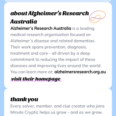
about Alzheimer’s Research
Australia
Alzheimer’s Research Australia
is a leading
medical research organisation focused on
Alzheimer’s disease and related dementias.
Their work spans prevention, diagnosis,
treatment and care - all driven by a deep
commitment to reducing the impact of these
diseases and improving lives around the world.
You can learn more at:
alzheimersresearch.org.au
visit their homepage
thank you
Every solver, member, and clue creator who joins
Minute Cryptic helps us grow - and as we grow,