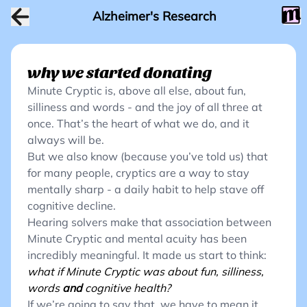
Alzheimer's Research
why we started donating
Minute Cryptic is, above all else, about fun,
silliness and words - and the joy of all three at
once. That’s the heart of what we do, and it
always will be.
But we also know (because you’ve told us) that
for many people, cryptics are a way to stay
mentally sharp - a daily habit to help stave off
cognitive decline.
Hearing solvers make that association between
Minute Cryptic and mental acuity has been
incredibly meaningful. It made us start to think:
what if Minute Cryptic was about fun, silliness,
words
and
cognitive health?
If we’re going to say that, we have to mean it.