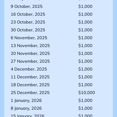
9 October, 2025
$1,000
16 October, 2025
$1,000
23 October, 2025
$1,000
30 October, 2025
$1,000
6 November, 2025
$1,000
13 November, 2025
$1,000
20 November, 2025
$1,000
27 November, 2025
$1,000
4 December, 2025
$1,000
11 December, 2025
$1,000
18 December, 2025
$1,000
25 December, 2025
$10,000
1 January, 2026
$1,000
8 January, 2026
$1,000
15 January, 2026
$1,000