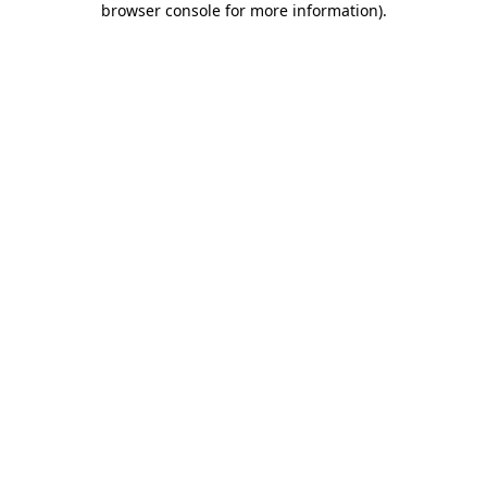
browser console for more information)
.