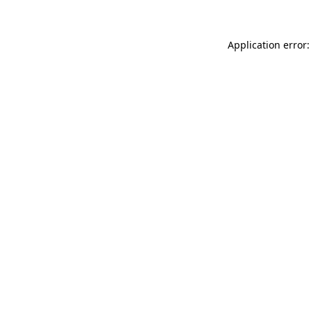
Application error