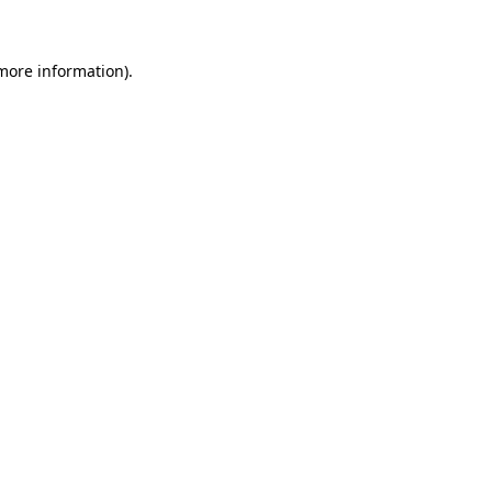
 more information)
.