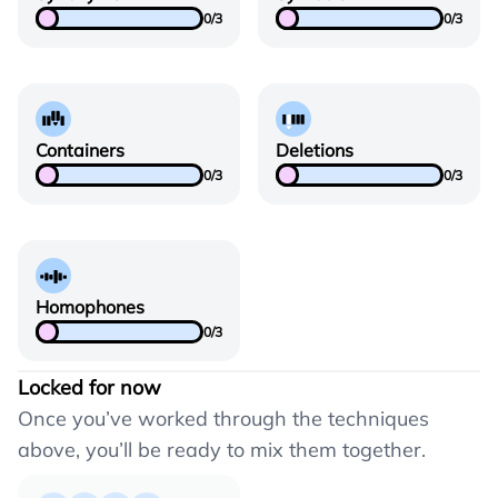
0
/
3
0
/
3
Containers
Deletions
0
/
3
0
/
3
Homophones
0
/
3
Locked for now
Once you’ve worked through the techniques
above, you’ll be ready to mix them together.