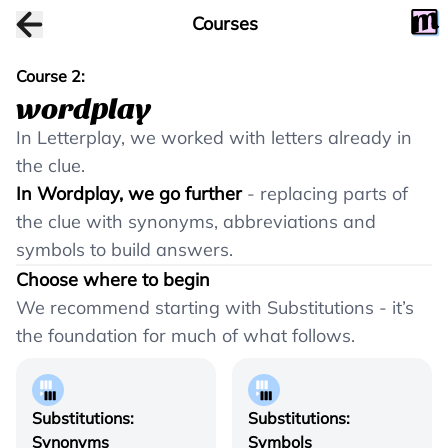
Courses
Course
2
:
wordplay
In Letterplay, we worked with letters already in
the clue.
In Wordplay, we go further
- replacing parts of
the clue with synonyms, abbreviations and
symbols to build answers.
Choose where to begin
We recommend starting with Substitutions - it’s
the foundation for much of what follows.
Substitutions:
Substitutions:
Synonyms
Symbols