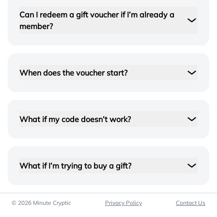
Can I redeem a gift voucher if I’m already a
member?
When does the voucher start?
What if my code doesn’t work?
Double-check the characters and try again. If it
still won’t redeem, contact us and we’ll sort it out
quickly.
What if I’m trying to buy a gift?
support@minutecryptic.com
© 2026 Minute Cryptic
Privacy Policy
Contact Us