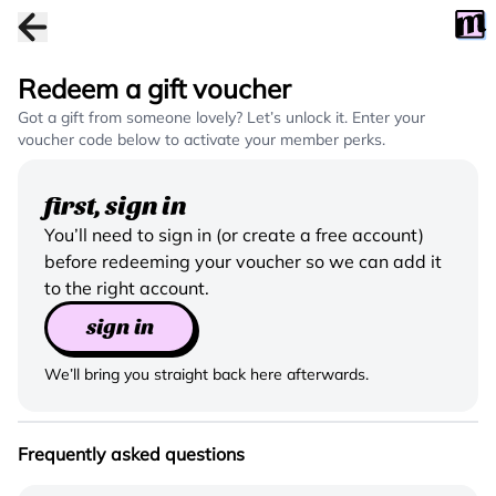
Redeem a gift voucher
Got a gift from someone lovely? Let’s unlock it. Enter your
voucher code below to activate your member perks.
first, sign in
You’ll need to sign in (or create a free account)
before redeeming your voucher so we can add it
to the right account.
sign in
We’ll bring you straight back here afterwards.
Frequently asked questions