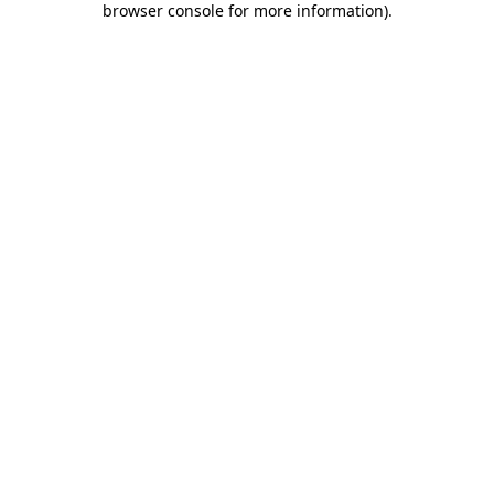
browser console for more information)
.